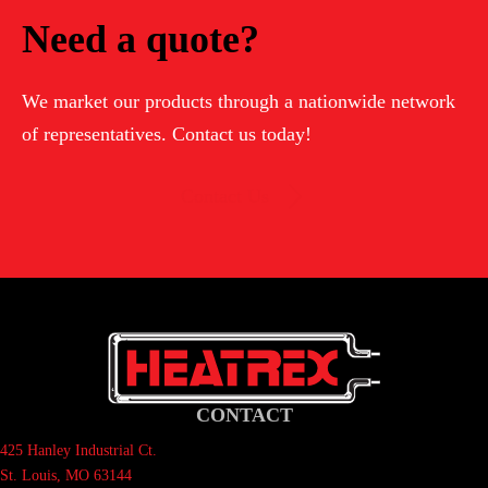
Need a quote?
We market our products through a nationwide network
of representatives. Contact us today!
Contact Us
CONTACT
425 Hanley Industrial Ct.
St. Louis, MO 63144