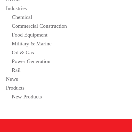
Industries
Chemical
Commercial Construction
Food Equipment
Military & Marine
Oil & Gas
Power Generation
Rail
News
Products
New Products