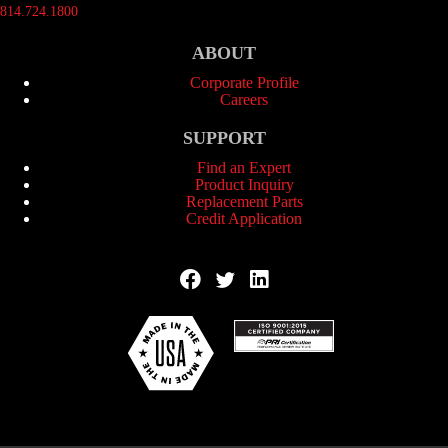
814.724.1800
ABOUT
Corporate Profile
Careers
SUPPORT
Find an Expert
Product Inquiry
Replacement Parts
Credit Application