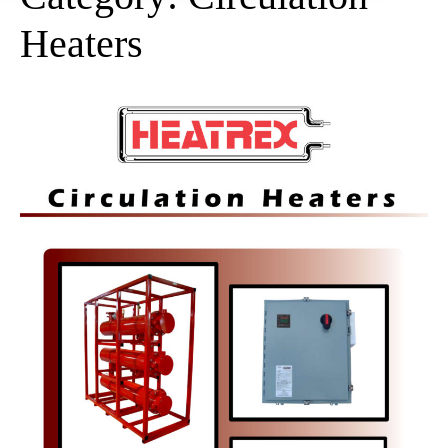
Heaters
Circulation
Heaters