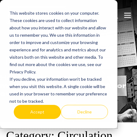
Skip
This website stores cookies on your computer.
to
Search
Men
These cookies are used to collect information
content
Toggle
Togg
about how you interact with our website and allow
us to remember you. We use this information in
order to improve and customize your browsing
experience and for analytics and metrics about our
visitors both on this website and other media. To
Learn
more.
find out more about the cookies we use, see our
Privacy Policy.
Heatrex has been
If you decline, your information won’t be tracked
manufacturing in the USA for
when you visit this website. A single cookie will be
over 90 years.
used in your browser to remember your preference
not to be tracked.
Accept
Decline
Category:
Circulation