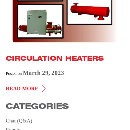
CIRCULATION HEATERS
March 29, 2023
Posted on
CIRCULATION
READ MORE
HEATERS
CATEGORIES
Chat (Q&A)
Events