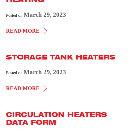
March 29, 2023
Posted on
IMPEDANCE
READ MORE
PIPELINE
HEATING
STORAGE TANK HEATERS
March 29, 2023
Posted on
STORAGE
READ MORE
TANK
HEATERS
CIRCULATION HEATERS
DATA FORM