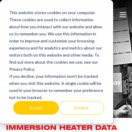
Skip
This website stores cookies on your computer.
to
Search
Men
These cookies are used to collect information
content
Toggle
Togg
about how you interact with our website and allow
us to remember you. We use this information in
order to improve and customize your browsing
experience and for analytics and metrics about our
visitors both on this website and other media. To
Learn
more.
find out more about the cookies we use, see our
Privacy Policy.
Heatrex has been
If you decline, your information won’t be tracked
manufacturing in the USA for
when you visit this website. A single cookie will be
over 90 years.
used in your browser to remember your preference
not to be tracked.
Accept
Decline
IMMERSION HEATER DATA