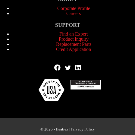
Corporate Profile
Careers
SUPPORT
Find an Expert
Product Inquiry
Replacement Parts
Credit Application
© 2026 - Heatrex |
Privacy Policy