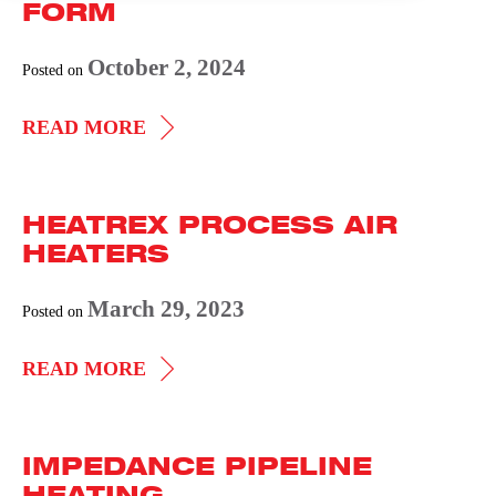
FORM
October 2, 2024
Posted on
IMMERSION
READ MORE
HEATER
DATA
HEATREX PROCESS AIR
FORM
HEATERS
March 29, 2023
Posted on
HEATREX
READ MORE
PROCESS
AIR
IMPEDANCE PIPELINE
HEATERS
HEATING