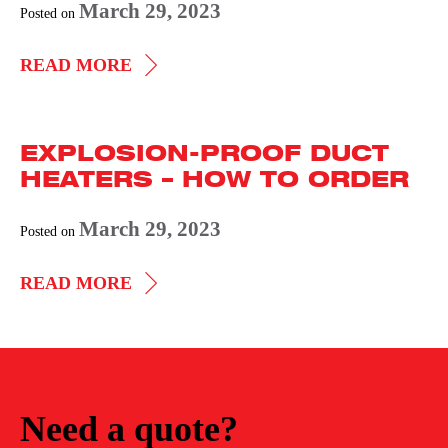
March 29, 2023
Posted on
CIRCULATION
READ MORE
HEATERS
DATA
EXPLOSION-PROOF DUCT
FORM
HEATERS – HOW TO ORDER
March 29, 2023
Posted on
EXPLOSION-
READ MORE
PROOF
DUCT
HEATERS
–
Need a quote?
HOW