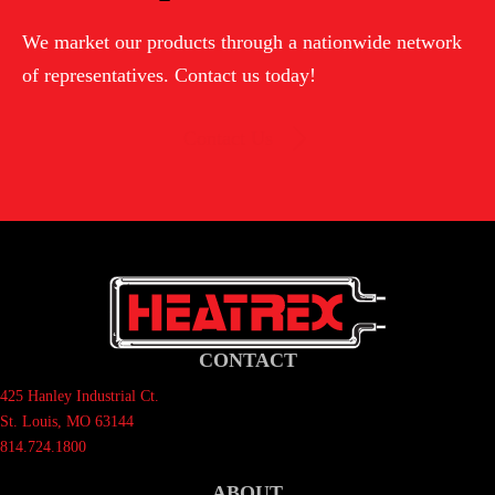
TO
We market our products through a nationwide network
ORDER
of representatives. Contact us today!
Contact Us
CONTACT
425 Hanley Industrial Ct.
St. Louis, MO 63144
814.724.1800
ABOUT