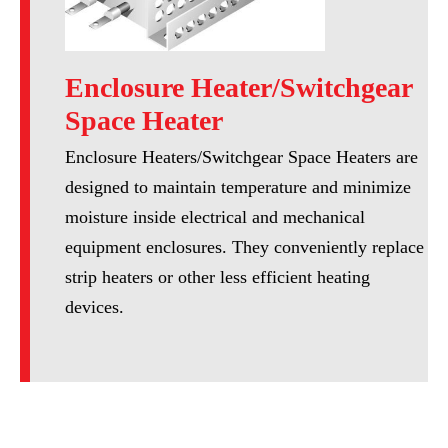
Enclosure Heater/Switchgear
Space Heater
Enclosure Heaters/Switchgear Space Heaters are
designed to maintain temperature and minimize
moisture inside electrical and mechanical
equipment enclosures. They conveniently replace
strip heaters or other less efficient heating
devices.