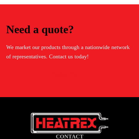
Need a quote?
We market our products through a nationwide network
of representatives. Contact us today!
Contact Us
CONTACT