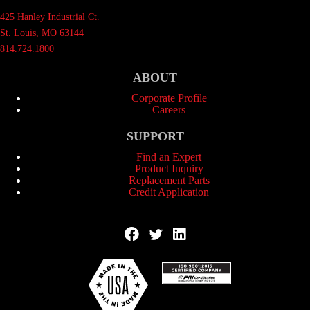
425 Hanley Industrial Ct.
St. Louis, MO 63144
814.724.1800
ABOUT
Corporate Profile
Careers
SUPPORT
Find an Expert
Product Inquiry
Replacement Parts
Credit Application