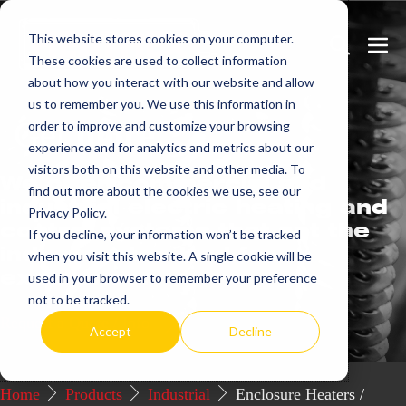
Skip
This website stores cookies on your computer.
to
Search
Men
These cookies are used to collect information
content
Toggle
Togg
about how you interact with our website and allow
us to remember you. We use this information in
Get
more.
order to improve and customize your browsing
experience and for analytics and metrics about our
visitors both on this website and other media. To
We offer commercial and
find out more about the cookies we use, see our
industrial electric heating and
Privacy Policy.
control systems that set the
If you decline, your information won’t be tracked
industry standard for
when you visit this website. A single cookie will be
excellence.
used in your browser to remember your preference
not to be tracked.
Request a Quote / Info
Accept
Decline
Home
Products
Industrial
Enclosure Heaters /