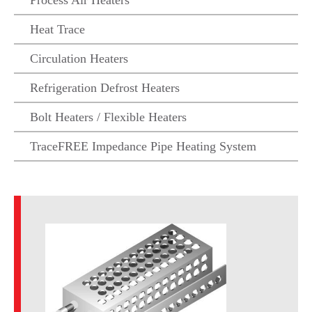
Process Air Heaters
Heat Trace
Circulation Heaters
Refrigeration Defrost Heaters
Bolt Heaters / Flexible Heaters
TraceFREE Impedance Pipe Heating System