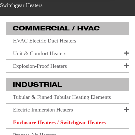
Switchgear Heaters
COMMERCIAL / HVAC
HVAC Electric Duct Heaters
Unit & Comfort Heaters
Explosion-Proof Heaters
INDUSTRIAL
Tubular & Finned Tubular Heating Elements
Electric Immersion Heaters
Enclosure Heaters / Switchgear Heaters