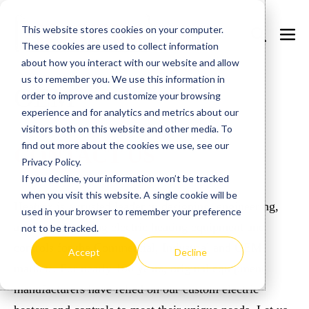
Skip
This website stores cookies on your computer.
to
Search
Men
These cookies are used to collect information
content
Toggle
Togg
about how you interact with our website and allow
us to remember you. We use this information in
OEM
order to improve and customize your browsing
experience and for analytics and metrics about our
visitors both on this website and other media. To
find out more about the cookies we use, see our
CONTACT US
Privacy Policy.
If you decline, your information won’t be tracked
when you visit this website. A single cookie will be
Heatrex is a trusted leader in designing, engineering,
used in your browser to remember your preference
and manufacturing electric heating equipment and
not to be tracked.
controls for the Commercial, Industrial and OEM
Accept
Decline
markets. For nearly 100 years, original equipment
manufacturers have relied on our custom electric