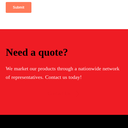
Need a quote?
We market our products through a nationwide network
of representatives. Contact us today!
Contact Us