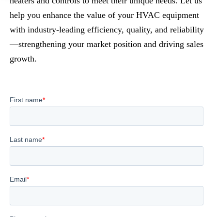
heaters and controls to meet their unique needs. Let us
help you enhance the value of your HVAC equipment
with industry-leading efficiency, quality, and reliability
—strengthening your market position and driving sales
growth.