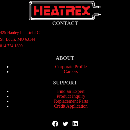
CONTACT
425 Hanley Industrial Ct.
St. Louis, MO 63144
814.724.1800
ABOUT
Corporate Profile
Careers
SUPPORT
Find an Expert
Product Inquiry
Replacement Parts
Credit Application