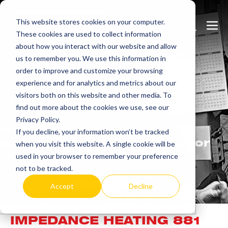
Skip
This website stores cookies on your computer.
to
Search
Men
These cookies are used to collect information
content
Toggle
Togg
about how you interact with our website and allow
us to remember you. We use this information in
order to improve and customize your browsing
experience and for analytics and metrics about our
visitors both on this website and other media. To
Learn
more.
find out more about the cookies we use, see our
Privacy Policy.
Heatrex has been
If you decline, your information won’t be tracked
manufacturing in the USA for
when you visit this website. A single cookie will be
over 90 years.
used in your browser to remember your preference
not to be tracked.
Accept
Decline
IMPEDANCE HEATING 881