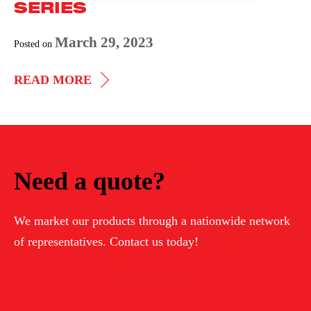
SERIES
March 29, 2023
Posted on
IMPEDANCE
READ MORE
HEATING
881
SERIES
Need a quote?
We market our products through a nationwide network
of representatives. Contact us today!
Contact Us