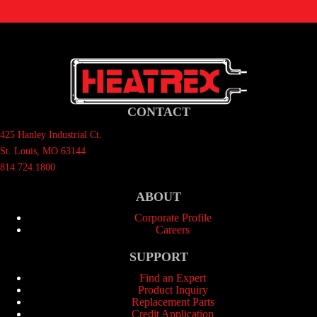
CONTACT
425 Hanley Industrial Ct.
St. Louis, MO 63144
814.724.1800
ABOUT
Corporate Profile
Careers
SUPPORT
Find an Expert
Product Inquiry
Replacement Parts
Credit Application