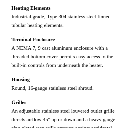
Heating Elements
Industrial grade, Type 304 stainless steel finned
tubular heating elements.
Terminal Enclosure
A NEMA 7, 9 cast aluminum enclosure with a
threaded bottom cover permits easy access to the
built-in controls from underneath the heater.
Housing
Round, 16-gauge stainless steel shroud.
Grilles
An adjustable stainless steel louvered outlet grille
directs airflow 45° up or down and a heavy gauge
zinc-plated rear grille protects against accidental