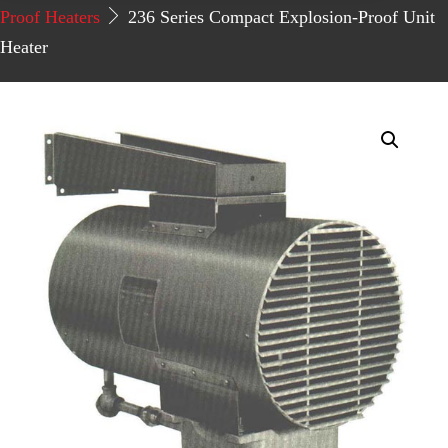
Proof Heaters
236 Series Compact Explosion-Proof Unit
Heater