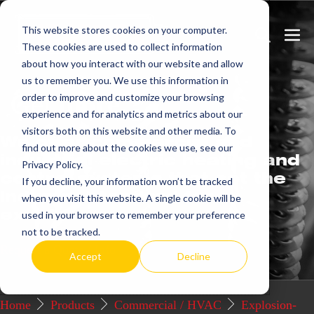
Skip
This website stores cookies on your computer.
to
Search
Men
These cookies are used to collect information
content
Toggle
Togg
about how you interact with our website and allow
us to remember you. We use this information in
Get
more.
order to improve and customize your browsing
experience and for analytics and metrics about our
visitors both on this website and other media. To
We offer commercial and
find out more about the cookies we use, see our
industrial electric heating and
Privacy Policy.
control systems that set the
If you decline, your information won’t be tracked
industry standard for
when you visit this website. A single cookie will be
excellence.
used in your browser to remember your preference
not to be tracked.
Request a Quote / Info
Accept
Decline
Home
Products
Commercial / HVAC
Explosion-