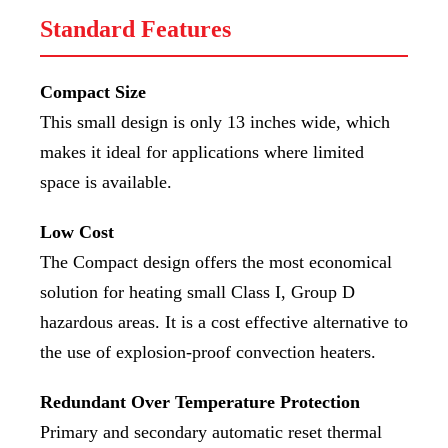
Standard Features
Compact Size
This small design is only 13 inches wide, which
makes it ideal for applications where limited
space is available.
Low Cost
The Compact design offers the most economical
solution for heating small Class I, Group D
hazardous areas. It is a cost effective alternative to
the use of explosion-proof convection heaters.
Redundant Over Temperature Protection
Primary and secondary automatic reset thermal