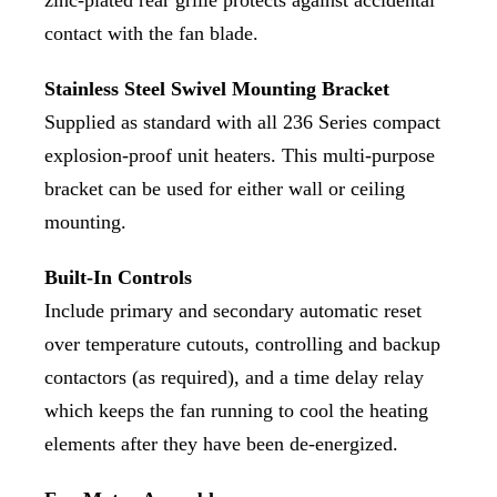
contact with the fan blade.
Stainless Steel Swivel Mounting Bracket
Supplied as standard with all 236 Series compact
explosion-proof unit heaters. This multi-purpose
bracket can be used for either wall or ceiling
mounting.
Built-In Controls
Include primary and secondary automatic reset
over temperature cutouts, controlling and backup
contactors (as required), and a time delay relay
which keeps the fan running to cool the heating
elements after they have been de-energized.