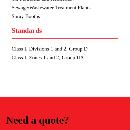
Sewage/Wastewater Treatment Plants
Spray Booths
Standards
Class I, Divisions 1 and 2, Group D
Class I, Zones 1 and 2, Group IIA
Need a quote?