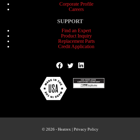
Corporate Profile
Careers
SUPPORT
Find an Expert
Product Inquiry
Replacement Parts
Credit Application
© 2026 - Heatrex |
Privacy Policy