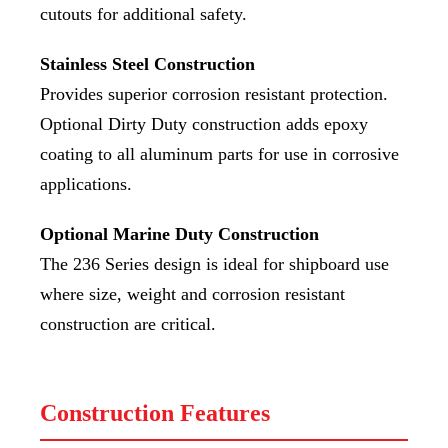
cutouts for additional safety.
Stainless Steel Construction
Provides superior corrosion resistant protection.
Optional Dirty Duty construction adds epoxy
coating to all aluminum parts for use in corrosive
applications.
Optional Marine Duty Construction
The 236 Series design is ideal for shipboard use
where size, weight and corrosion resistant
construction are critical.
Construction Features