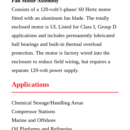
Fan Motor Assembly
Consists of a 120-volt/1-phase/ 60 Hertz motor
fitted with an aluminum fan blade. The totally
enclosed motor is UL Listed for Class I, Group D
applications and includes permanently lubricated
ball bearings and built-in thermal overload
protection. The motor is factory wired into the
enclosure to reduce field wiring, but requires a
separate 120-volt power supply.
Applications
Chemical Storage/Handling Areas
Compressor Stations
Marine and Offshore
Oil Platforms and Refineries