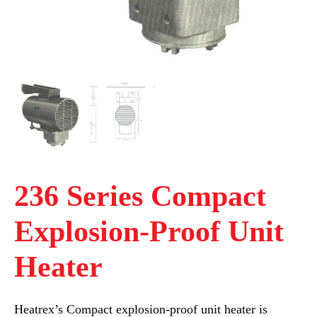
236 Series Compact
Explosion-Proof Unit
Heater
Heatrex’s Compact explosion-proof unit heater is