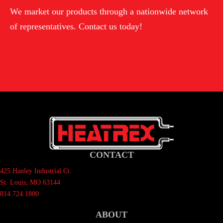
We market our products through a nationwide network
of representatives. Contact us today!
Contact Us
CONTACT
425 Hanley Industrial Ct.
St. Louis, MO 63144
814.724.1800
ABOUT