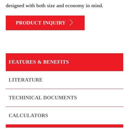
designed with both size and economy in mind.
PRODUCT INQUIRY
FEATURES & BENEFITS
LITERATURE
TECHINICAL DOCUMENTS
CALCULATORS