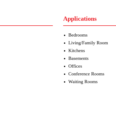
Applications
Bedrooms
Living/Family Room
Kitchens
Basements
Offices
Conference Rooms
Waiting Rooms