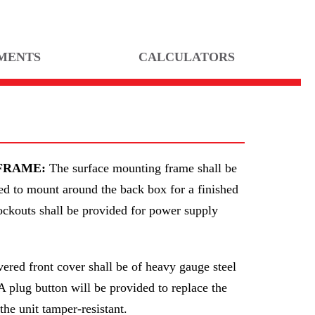
MENTS
CALCULATORS
FRAME:
The surface mounting frame shall be
ed to mount around the back box for a finished
nockouts shall be provided for power supply
ered front cover shall be of heavy gauge steel
A plug button will be provided to replace the
he unit tamper-resistant.