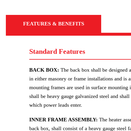
FEATURES & BENEFITS
Standard Features
BACK BOX:
The back box shall be designed a
in either masonry or frame installations and is 
mounting frames are used in surface mounting i
shall be heavy gauge galvanized steel and shal
which power leads enter.
INNER FRAME ASSEMBLY:
The heater asse
back box, shall consist of a heavy gauge steel f