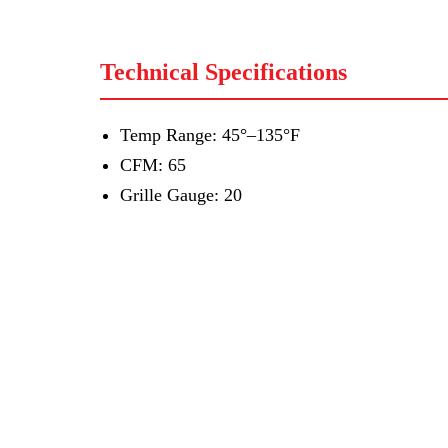
Technical Specifications
Temp Range: 45°–135°F
CFM: 65
Grille Gauge: 20