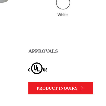
APPROVALS
PRODUCT INQUIRY