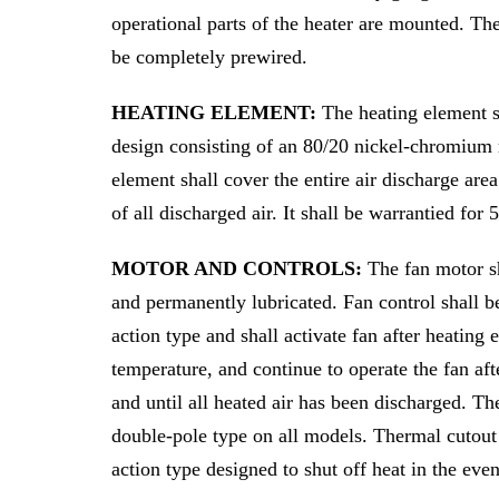
operational parts of the heater are mounted. Th
be completely prewired.
HEATING ELEMENT:
The heating element s
design consisting of an 80/20 nickel-chromium 
element shall cover the entire air discharge are
of all discharged air. It shall be warrantied for 
MOTOR AND CONTROLS:
The fan motor s
and permanently lubricated. Fan control shall be
action type and shall activate fan after heating
temperature, and continue to operate the fan afte
and until all heated air has been discharged. Th
double-pole type on all models. Thermal cutout 
action type designed to shut off heat in the eve