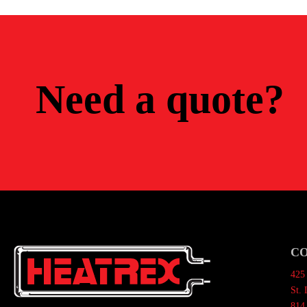
Need a quote?
C
425 
St.
814