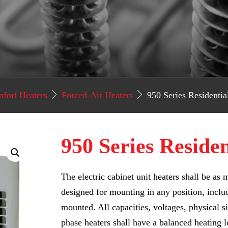
fort Heaters
Forced-Air Heaters
950 Series Residentia
950 Series Reside
The electric cabinet unit heaters shall be a
designed for mounting in any position, inclu
mounted. All capacities, voltages, physical si
phase heaters shall have a balanced heating l