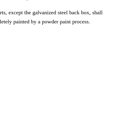
rts, except the galvanized steel back box, shall
etely painted by a powder paint process.