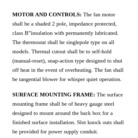
MOTOR AND CONTROLS:
The fan motor
shall be a shaded 2 pole, impedance protected,
class B”insulation with permanently lubricated.
The thermostat shall be singlepole type on all
models. Thermal cutout shall be to self-hold
(manual-reset), snap-action type designed to shut
off heat in the event of overheating. The fan shall
be tangential blower for whisper quiet operation.
SURFACE MOUNTING FRAME:
The surface
mounting frame shall be of heavy gauge steel
designed to mount around the back box for a
finished surface installation. Slot knock outs shall
be provided for power supply conduit.