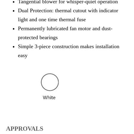
Tangential blower for whisper-quiet operation
Dual Protection: thermal cutout with indicator
light and one time thermal fuse
Permanently lubricated fan motor and dust-
protected bearings
Simple 3-piece construction makes installation
easy
APPROVALS