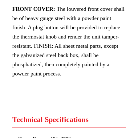
FRONT COVER:
The louvered front cover shall
be of heavy gauge steel with a powder paint
finish. A plug button will be provided to replace
the thermostat knob and render the unit tamper-
resistant. FINISH: All sheet metal parts, except
the galvanized steel back box, shall be
phosphatized, then completely painted by a
powder paint process.
Technical Specifications