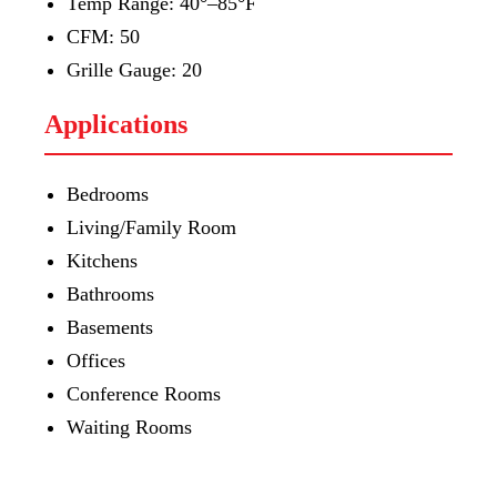
Temp Range: 40°–85°F
CFM: 50
Grille Gauge: 20
Applications
Bedrooms
Living/Family Room
Kitchens
Bathrooms
Basements
Offices
Conference Rooms
Waiting Rooms