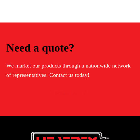
Need a quote?
We market our products through a nationwide network
of representatives. Contact us today!
Contact Us