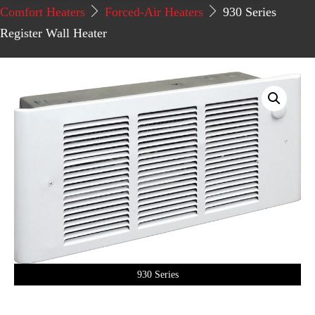
Comfort Heaters
Forced-Air Heaters
930 Series
Register Wall Heater
930 Series