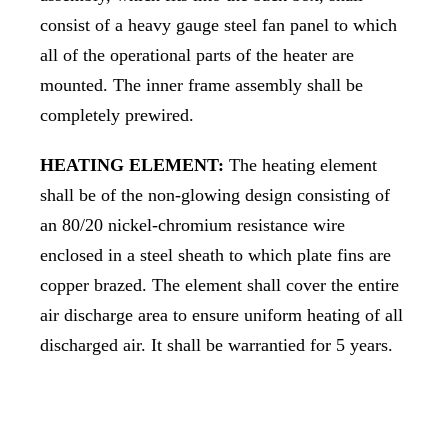
consist of a heavy gauge steel fan panel to which
all of the operational parts of the heater are
mounted. The inner frame assembly shall be
completely prewired.
HEATING ELEMENT:
The heating element
shall be of the non-glowing design consisting of
an 80/20 nickel-chromium resistance wire
enclosed in a steel sheath to which plate fins are
copper brazed. The element shall cover the entire
air discharge area to ensure uniform heating of all
discharged air. It shall be warrantied for 5 years.