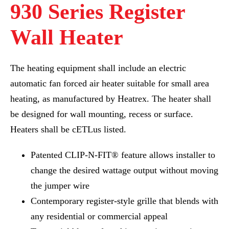
930 Series Register
Wall Heater
The heating equipment shall include an electric
automatic fan forced air heater suitable for small area
heating, as manufactured by Heatrex. The heater shall
be designed for wall mounting, recess or surface.
Heaters shall be cETLus listed.
Patented CLIP-N-FIT® feature allows installer to
change the desired wattage output without moving
the jumper wire
Contemporary register-style grille that blends with
any residential or commercial appeal