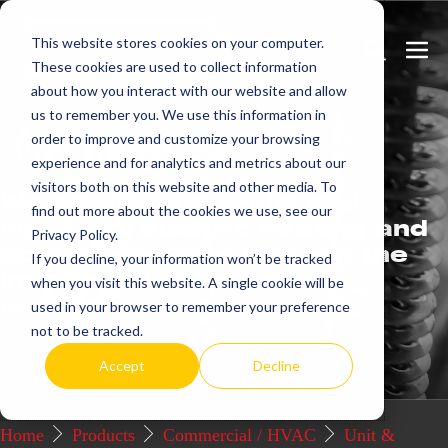
Skip
This website stores cookies on your computer.
to
Search
Men
These cookies are used to collect information
content
Toggle
Togg
about how you interact with our website and allow
us to remember you. We use this information in
Get
more.
order to improve and customize your browsing
experience and for analytics and metrics about our
visitors both on this website and other media. To
We offer commercial and
find out more about the cookies we use, see our
industrial electric heating and
Privacy Policy.
control systems that set the
If you decline, your information won’t be tracked
industry standard for
when you visit this website. A single cookie will be
excellence.
used in your browser to remember your preference
not to be tracked.
Request a Quote / Info
Accept
Decline
Home
Products
Commercial / HVAC
Unit &