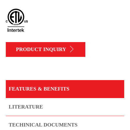
PRODUCT INQUIRY
FEATURES & BENEFITS
LITERATURE
TECHINICAL DOCUMENTS