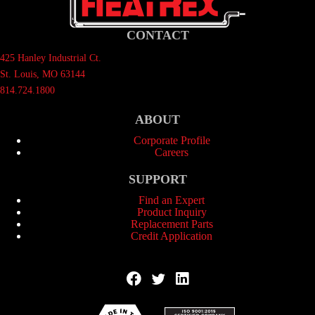
CONTACT
425 Hanley Industrial Ct.
St. Louis, MO 63144
814.724.1800
ABOUT
Corporate Profile
Careers
SUPPORT
Find an Expert
Product Inquiry
Replacement Parts
Credit Application