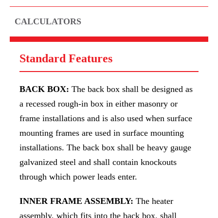
CALCULATORS
Standard Features
BACK BOX:
The back box shall be designed as
a recessed rough-in box in either masonry or
frame installations and is also used when surface
mounting frames are used in surface mounting
installations. The back box shall be heavy gauge
galvanized steel and shall contain knockouts
through which power leads enter.
INNER FRAME ASSEMBLY:
The heater
assembly, which fits into the back box, shall