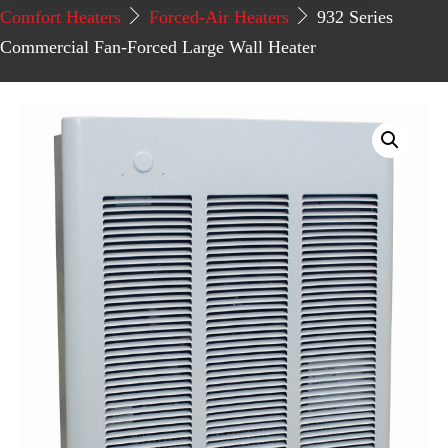
Comfort Heaters
Forced-Air Heaters
932 Series
Commercial Fan-Forced Large Wall Heater