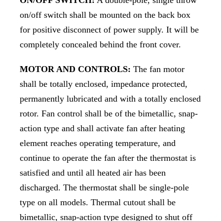
on/off switch shall be mounted on the back box
for positive disconnect of power supply. It will be
completely concealed behind the front cover.
MOTOR AND CONTROLS:
The fan motor
shall be totally enclosed, impedance protected,
permanently lubricated and with a totally enclosed
rotor. Fan control shall be of the bimetallic, snap-
action type and shall activate fan after heating
element reaches operating temperature, and
continue to operate the fan after the thermostat is
satisfied and until all heated air has been
discharged. The thermostat shall be single-pole
type on all models. Thermal cutout shall be
bimetallic, snap-action type designed to shut off