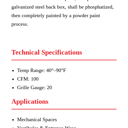
galvanized steel back box, shall be phosphatized,
then completely painted by a powder paint
process.
Technical Specifications
Temp Range: 40°–90°F
CFM: 100
Grille Gauge: 20
Applications
Mechanical Spaces
Vestibules & Entrance Ways