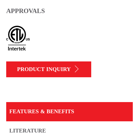
APPROVALS
PRODUCT INQUIRY
FEATURES & BENEFITS
LITERATURE