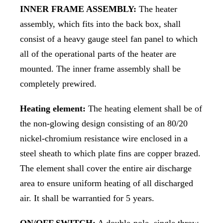
INNER FRAME ASSEMBLY:
The heater
assembly, which fits into the back box, shall
consist of a heavy gauge steel fan panel to which
all of the operational parts of the heater are
mounted. The inner frame assembly shall be
completely prewired.
Heating element:
The heating element shall be of
the non-glowing design consisting of an 80/20
nickel-chromium resistance wire enclosed in a
steel sheath to which plate fins are copper brazed.
The element shall cover the entire air discharge
area to ensure uniform heating of all discharged
air. It shall be warrantied for 5 years.
ON/OFF SWITCH:
A double-pole, single throw