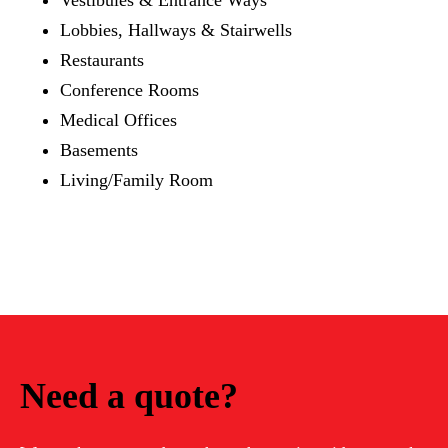
Lobbies, Hallways & Stairwells
Restaurants
Conference Rooms
Medical Offices
Basements
Living/Family Room
Need a quote?