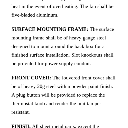
heat in the event of overheating. The fan shall be
five-bladed aluminum.
SURFACE MOUNTING FRAME:
The surface
mounting frame shall be of heavy gauge steel
designed to mount around the back box for a
finished surface installation. Slot knockouts shall
be provided for power supply conduit.
FRONT COVER:
The louvered front cover shall
be of heavy 20g steel with a powder paint finish.
A plug button will be provided to replace the
thermostat knob and render the unit tamper-
resistant.
FINISH:
All sheet metal parts, except the