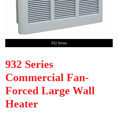
932 Series
932 Series
Commercial Fan-
Forced Large Wall
Heater