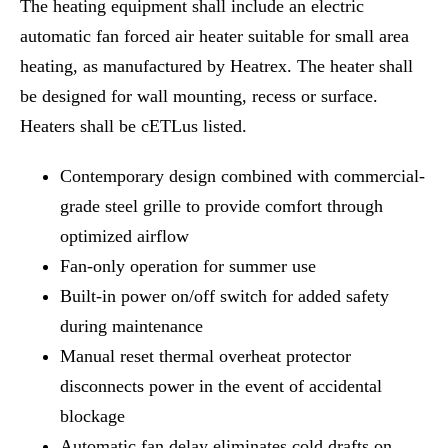
The heating equipment shall include an electric
automatic fan forced air heater suitable for small area
heating, as manufactured by Heatrex. The heater shall
be designed for wall mounting, recess or surface.
Heaters shall be cETLus listed.
Contemporary design combined with commercial-
grade steel grille to provide comfort through
optimized airflow
Fan-only operation for summer use
Built-in power on/off switch for added safety
during maintenance
Manual reset thermal overheat protector
disconnects power in the event of accidental
blockage
Automatic fan delay eliminates cold drafts on