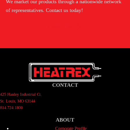
We market our products through a nationwide network
of representatives. Contact us today!
Contact Us
CONTACT
425 Hanley Industrial Ct.
St. Louis, MO 63144
814.724.1800
ABOUT
Corporate Profile