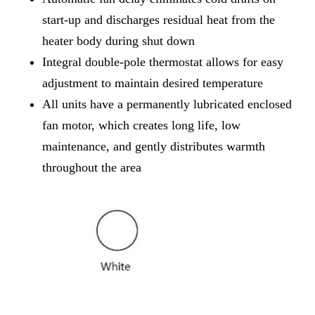
start-up and discharges residual heat from the
heater body during shut down
Integral double-pole thermostat allows for easy
adjustment to maintain desired temperature
All units have a permanently lubricated enclosed
fan motor, which creates long life, low
maintenance, and gently distributes warmth
throughout the area