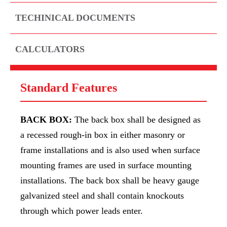
TECHINICAL DOCUMENTS
CALCULATORS
Standard Features
BACK BOX:
The back box shall be designed as
a recessed rough-in box in either masonry or
frame installations and is also used when surface
mounting frames are used in surface mounting
installations. The back box shall be heavy gauge
galvanized steel and shall contain knockouts
through which power leads enter.