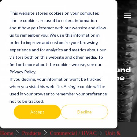
Skip
This website stores cookies on your computer.
to
Search
Men
These cookies are used to collect information
content
Toggle
Togg
about how you interact with our website and allow
us to remember you. We use this information in
Get
more.
order to improve and customize your browsing
experience and for analytics and metrics about our
visitors both on this website and other media. To
We offer commercial and
find out more about the cookies we use, see our
industrial electric heating and
Privacy Policy.
control systems that set the
If you decline, your information won’t be tracked
industry standard for
when you visit this website. A single cookie will be
excellence.
used in your browser to remember your preference
not to be tracked.
Request a Quote / Info
Accept
Decline
Home
Products
Commercial / HVAC
Unit &