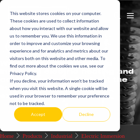
Skip
This website stores cookies on your computer.
to
Search
Men
These cookies are used to collect information
content
Toggle
Togg
about how you interact with our website and allow
us to remember you. We use this information in
Get
more.
order to improve and customize your browsing
experience and for analytics and metrics about our
visitors both on this website and other media. To
We offer commercial and
find out more about the cookies we use, see our
industrial electric heating and
Privacy Policy.
control systems that set the
If you decline, your information won’t be tracked
industry standard for
when you visit this website. A single cookie will be
excellence.
used in your browser to remember your preference
not to be tracked.
Request a Quote / Info
Accept
Decline
Home
Products
Industrial
Electric Immersion