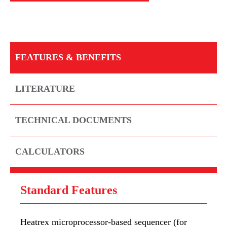
FEATURES & BENEFITS
LITERATURE
TECHNICAL DOCUMENTS
CALCULATORS
Standard Features
Heatrex microprocessor-based sequencer (for