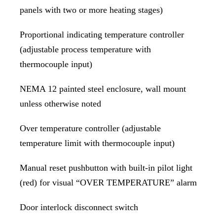
panels with two or more heating stages)
Proportional indicating temperature controller
(adjustable process temperature with
thermocouple input)
NEMA 12 painted steel enclosure, wall mount
unless otherwise noted
Over temperature controller (adjustable
temperature limit with thermocouple input)
Manual reset pushbutton with built-in pilot light
(red) for visual “OVER TEMPERATURE” alarm
Door interlock disconnect switch