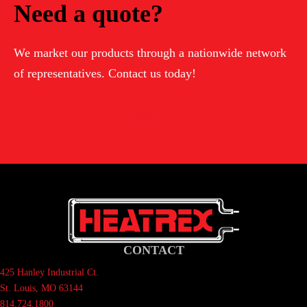
Need a quote?
We market our products through a nationwide network
of representatives. Contact us today!
Contact Us
CONTACT
425 Hanley Industrial Ct.
St. Louis, MO 63144
814.724.1800