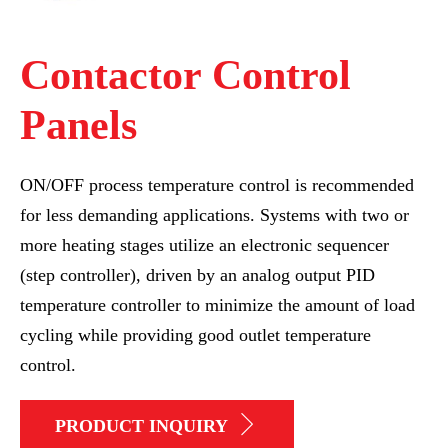
Contactor Control
Panels
ON/OFF process temperature control is recommended
for less demanding applications. Systems with two or
more heating stages utilize an electronic sequencer
(step controller), driven by an analog output PID
temperature controller to minimize the amount of load
cycling while providing good outlet temperature
control.
PRODUCT INQUIRY