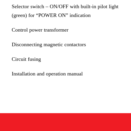
Selector switch – ON/OFF with built-in pilot light
(green) for “POWER ON” indication
Control power transformer
Disconnecting magnetic contactors
Circuit fusing
Installation and operation manual