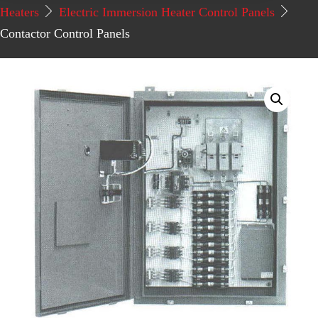
Heaters
Electric Immersion Heater Control Panels
Contactor Control Panels