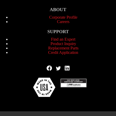
ABOUT
Corporate Profile
Careers
SUPPORT
Find an Expert
Product Inquiry
Replacement Parts
Credit Application