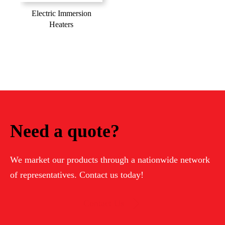
Electric Immersion
Heaters
Need a quote?
We market our products through a nationwide network
of representatives. Contact us today!
Contact Us