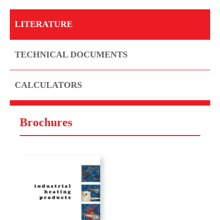
LITERATURE
TECHNICAL DOCUMENTS
CALCULATORS
Brochures