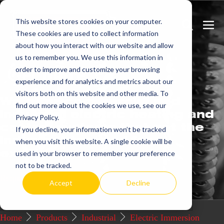
Skip
This website stores cookies on your computer.
to
Search
Men
These cookies are used to collect information
content
Toggle
Togg
about how you interact with our website and allow
us to remember you. We use this information in
Get
more.
order to improve and customize your browsing
experience and for analytics and metrics about our
visitors both on this website and other media. To
We offer commercial and
find out more about the cookies we use, see our
industrial electric heating and
Privacy Policy.
control systems that set the
If you decline, your information won’t be tracked
industry standard for
when you visit this website. A single cookie will be
excellence.
used in your browser to remember your preference
not to be tracked.
Request a Quote / Info
Accept
Decline
Home
Products
Industrial
Electric Immersion