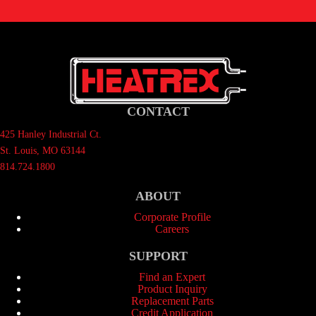
CONTACT
425 Hanley Industrial Ct.
St. Louis, MO 63144
814.724.1800
ABOUT
Corporate Profile
Careers
SUPPORT
Find an Expert
Product Inquiry
Replacement Parts
Credit Application