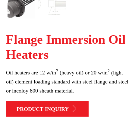
Flange Immersion Oil
Heaters
2
2
Oil heaters are 12 w/in
(heavy oil) or 20 w/in
(light
oil) element loading standard with steel flange and steel
or incoloy 800 sheath material.
PRODUCT INQUIRY