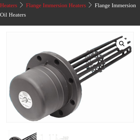
Heaters
Flange Immersion Heaters
Flange Immersion
Oil Heaters