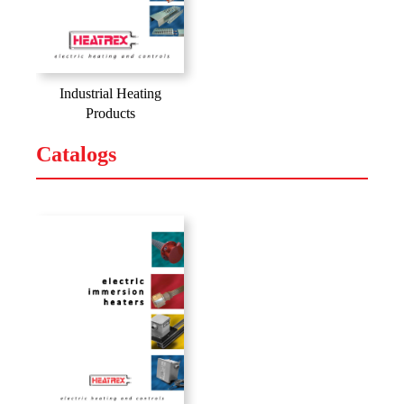
Industrial Heating
Products
Catalogs