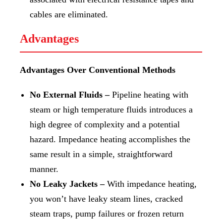
cables are eliminated.
Advantages
Advantages Over Conventional Methods
No External Fluids –
Pipeline heating with
steam or high temperature fluids introduces a
high degree of complexity and a potential
hazard. Impedance heating accomplishes the
same result in a simple, straightforward
manner.
No Leaky Jackets –
With impedance heating,
you won’t have leaky steam lines, cracked
steam traps, pump failures or frozen return