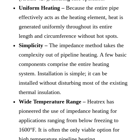
Uniform Heating –
Because the entire pipe
effectively acts as the heating element, heat is
generated uniformly throughout its entire
length and circumference without hot spots.
Simplicity –
The impedance method takes the
complexity out of pipeline heating. A few basic
components comprise the entire heating
system. Installation is simple; it can be
installed without disturbing most of the existing
thermal insulation.
Wide Temperature Range –
Heatrex has
pioneered the use of impedance heating for
applications ranging from below freezing to
1600°F. It is often the only viable option for
high temperature pipeline heating.