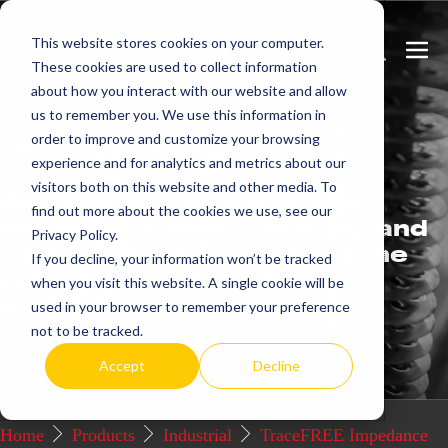
Skip
This website stores cookies on your computer.
to
Search
Men
These cookies are used to collect information
content
Toggle
Togg
about how you interact with our website and allow
us to remember you. We use this information in
Get
more.
order to improve and customize your browsing
experience and for analytics and metrics about our
visitors both on this website and other media. To
We offer commercial and
find out more about the cookies we use, see our
industrial electric heating and
Privacy Policy.
control systems that set the
If you decline, your information won’t be tracked
industry standard for
when you visit this website. A single cookie will be
excellence.
used in your browser to remember your preference
not to be tracked.
Request a Quote / Info
Accept
Decline
Home
Products
Industrial
TraceFREE Impedance