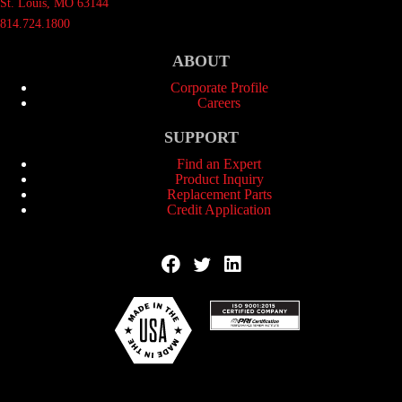
St. Louis, MO 63144
814.724.1800
ABOUT
Corporate Profile
Careers
SUPPORT
Find an Expert
Product Inquiry
Replacement Parts
Credit Application