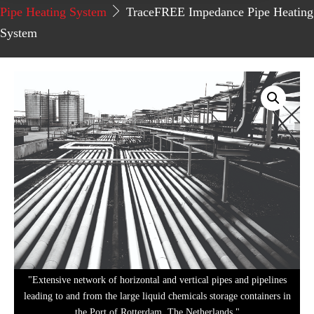
Pipe Heating System
TraceFREE Impedance Pipe Heating
System
"Extensive network of horizontal and vertical pipes and pipelines
leading to and from the large liquid chemicals storage containers in
the Port of Rotterdam, The Netherlands."