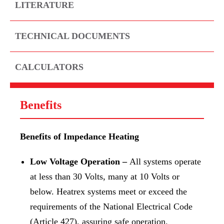
LITERATURE
TECHNICAL DOCUMENTS
CALCULATORS
Benefits
Benefits of Impedance Heating
Low Voltage Operation –
All systems operate
at less than 30 Volts, many at 10 Volts or
below. Heatrex systems meet or exceed the
requirements of the National Electrical Code
(Article 427), assuring safe operation.