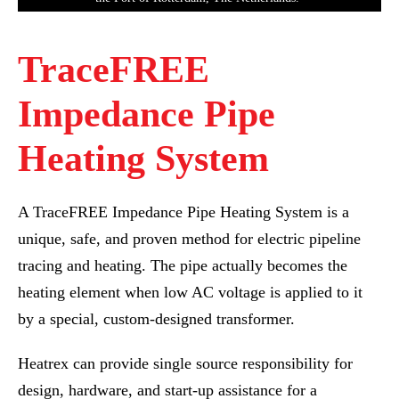
TraceFREE
Impedance Pipe
Heating System
A TraceFREE Impedance Pipe Heating System is a
unique, safe, and proven method for electric pipeline
tracing and heating. The pipe actually becomes the
heating element when low AC voltage is applied to it
by a special, custom-designed transformer.
Heatrex can provide single source responsibility for
design, hardware, and start-up assistance for a