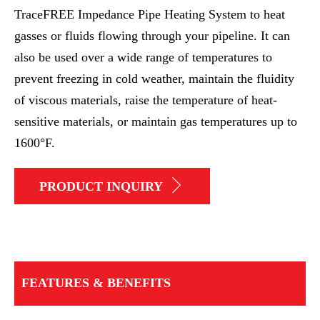
TraceFREE Impedance Pipe Heating System to heat
gasses or fluids flowing through your pipeline. It can
also be used over a wide range of temperatures to
prevent freezing in cold weather, maintain the fluidity
of viscous materials, raise the temperature of heat-
sensitive materials, or maintain gas temperatures up to
1600°F.
PRODUCT INQUIRY
FEATURES & BENEFITS