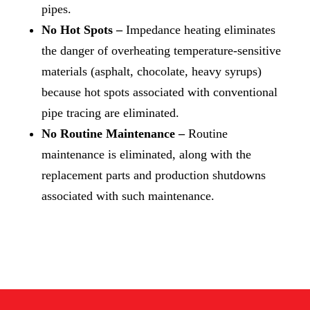
pipes.
No Hot Spots –
Impedance heating eliminates
the danger of overheating temperature-sensitive
materials (asphalt, chocolate, heavy syrups)
because hot spots associated with conventional
pipe tracing are eliminated.
No Routine Maintenance –
Routine
maintenance is eliminated, along with the
replacement parts and production shutdowns
associated with such maintenance.