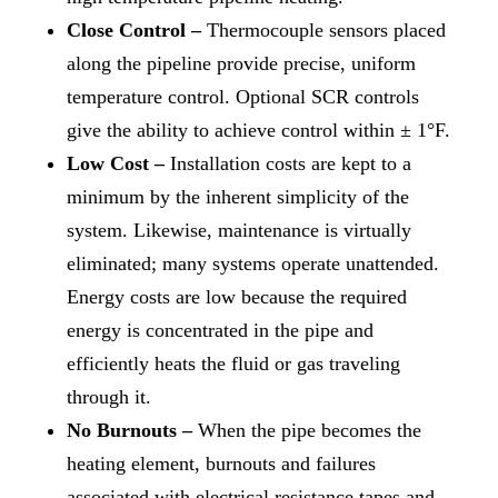
Close Control –
Thermocouple sensors placed
along the pipeline provide precise, uniform
temperature control. Optional SCR controls
give the ability to achieve control within ± 1°F.
Low Cost –
Installation costs are kept to a
minimum by the inherent simplicity of the
system. Likewise, maintenance is virtually
eliminated; many systems operate unattended.
Energy costs are low because the required
energy is concentrated in the pipe and
efficiently heats the fluid or gas traveling
through it.
No Burnouts –
When the pipe becomes the
heating element, burnouts and failures
associated with electrical resistance tapes and