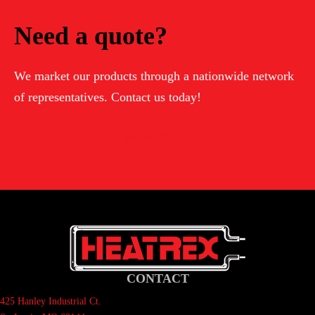
Need a quote?
We market our products through a nationwide network
of representatives. Contact us today!
Contact Us
CONTACT
425 Hanley Industrial Ct.