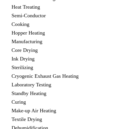
Heat Treating
Semi-Conductor
Cooking
Hopper Heating
Manufacturing
Core Drying
Ink Drying
Sterilizing
Cryogenic Exhaust Gas Heating
Laboratory Testing
Standby Heating
Curing
Make-up Air Heating
Textile Drying
Dehumidification