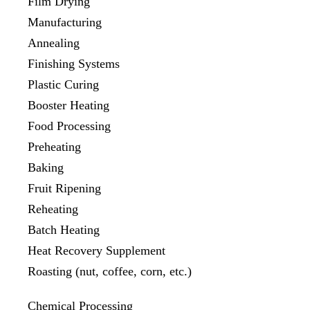
Film Drying
Manufacturing
Annealing
Finishing Systems
Plastic Curing
Booster Heating
Food Processing
Preheating
Baking
Fruit Ripening
Reheating
Batch Heating
Heat Recovery Supplement
Roasting (nut, coffee, corn, etc.)
Chemical Processing