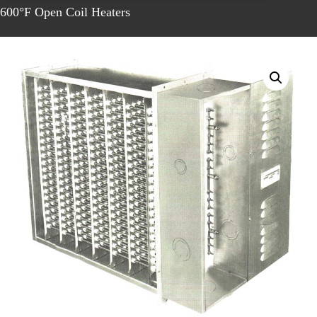
600°F Open Coil Heaters