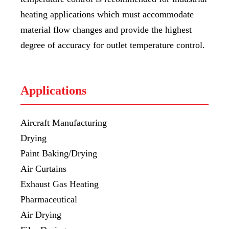
heating applications which must accommodate
material flow changes and provide the highest
degree of accuracy for outlet temperature control.
Applications
Aircraft Manufacturing
Drying
Paint Baking/Drying
Air Curtains
Exhaust Gas Heating
Pharmaceutical
Air Drying