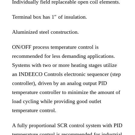
Individually field replaceable open coil elements.
Terminal box has 1″ of insulation.
Aluminized steel construction.
ON/OFF process temperature control is
recommended for less demanding applications.
Systems with two or more heating stages utilize
an INDEECO Controls electronic sequencer (step
controller), driven by an analog output PID
temperature controller to minimize the amount of
load cycling while providing good outlet
temperature control.
A fully proportional SCR control system with PID
temperature control is recommended for industrial