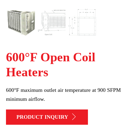
600°F Open Coil
Heaters
600°F maximum outlet air temperature at 900 SFPM
minimum airflow.
PRODUCT INQUIRY