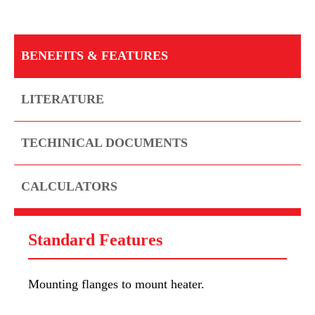
BENEFITS & FEATURES
LITERATURE
TECHINICAL DOCUMENTS
CALCULATORS
Standard Features
Mounting flanges to mount heater.