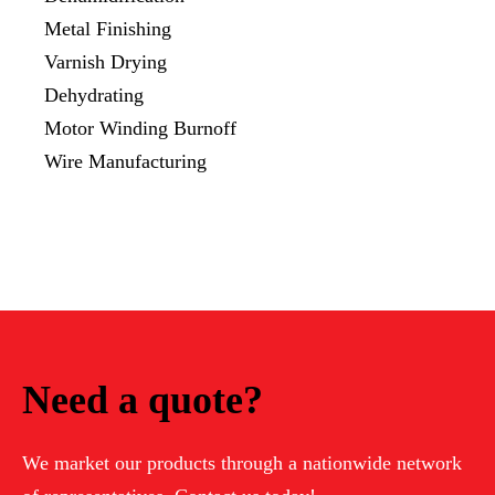
Metal Finishing
Varnish Drying
Dehydrating
Motor Winding Burnoff
Wire Manufacturing
Need a quote?
We market our products through a nationwide network