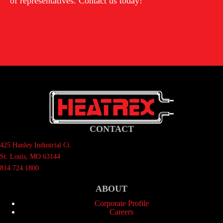
of representatives. Contact us today!
Contact Us
CONTACT
425 Hanley Industrial Ct.
St. Louis, MO 63144
814.724.1800
ABOUT
Corporate Profile
Careers