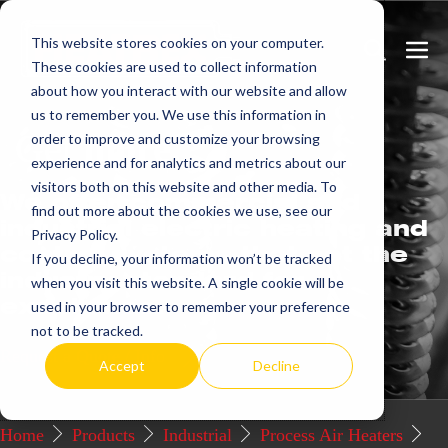
Skip
This website stores cookies on your computer.
to
Search
Men
These cookies are used to collect information
content
Toggle
Togg
about how you interact with our website and allow
us to remember you. We use this information in
Get
more.
order to improve and customize your browsing
experience and for analytics and metrics about our
visitors both on this website and other media. To
We offer commercial and
find out more about the cookies we use, see our
industrial electric heating and
Privacy Policy.
control systems that set the
If you decline, your information won’t be tracked
industry standard for
when you visit this website. A single cookie will be
excellence.
used in your browser to remember your preference
not to be tracked.
Request a Quote / Info
Accept
Decline
Home
Products
Industrial
Process Air Heaters