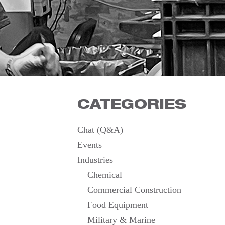
CATEGORIES
Chat (Q&A)
Events
Industries
Chemical
Commercial Construction
Food Equipment
Military & Marine