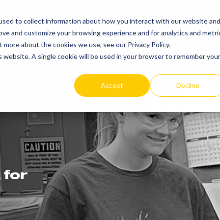
sed to collect information about how you interact with our website an
PRODUCTS
RE
rove and customize your browsing experience and for analytics and metri
t more about the cookies we use, see our Privacy Policy.
is website. A single cookie will be used in your browser to remember you
Accept
Decline
 for