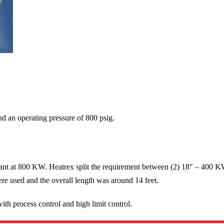
nd an operating pressure of 800 psig.
ant at 800 KW. Heatrex split the requirement between (2) 18″ – 400 K
ere used and the overall length was around 14 feet.
ith process control and high limit control.