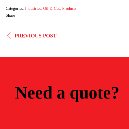
Categories:
Industries
,
Oil & Gas
,
Products
Share
POST
PREVIOUS POST
NAVIGATION
Need a quote?