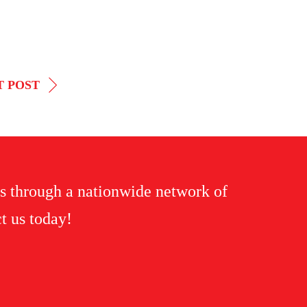
T POST
s through a nationwide network of
t us today!