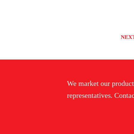
NEX
We market our product
representatives. Contac
Contact Us