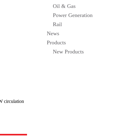
Oil & Gas
Power Generation
Rail
News
Products
New Products
W circulation