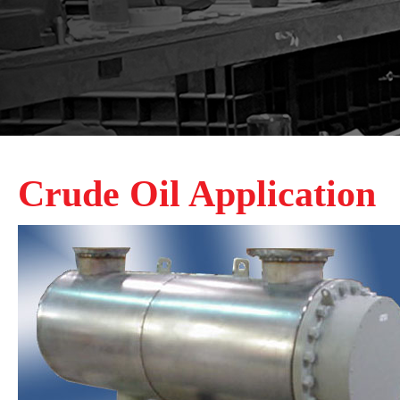
Crude Oil Application