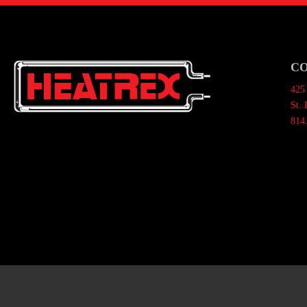
C
425 
St.
814