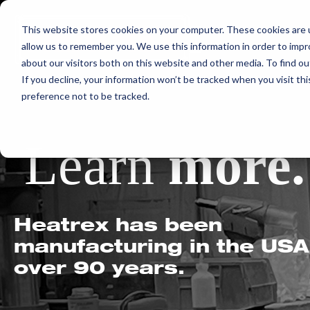
Skip
This website stores cookies on your computer. These cookies are u
to
allow us to remember you. We use this information in order to imp
content
about our visitors both on this website and other media. To find ou
If you decline, your information won’t be tracked when you visit th
preference not to be tracked.
Learn
more.
Heatrex has been
manufacturing in the USA
over 90 years.