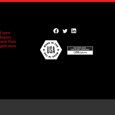
 Expert
Inquiry
ment Parts
pplication