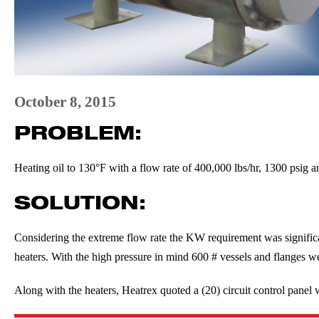
October 8, 2015
PROBLEM:
Heating oil to 130°F with a flow rate of 400,000 lbs/hr, 1300 psig a
SOLUTION:
Considering the extreme flow rate the KW requirement was signific
heaters. With the high pressure in mind 600 # vessels and flanges w
Along with the heaters, Heatrex quoted a (20) circuit control panel w