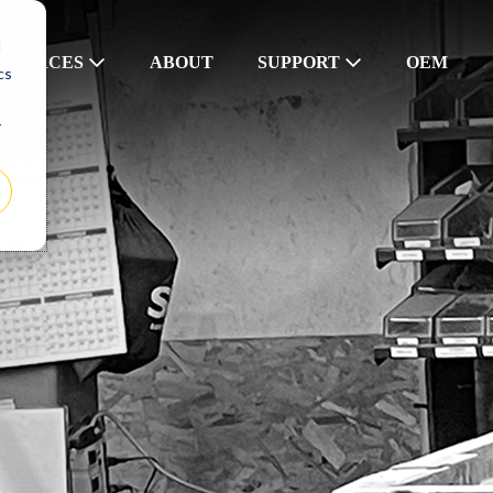
d
SOURCES
ABOUT
SUPPORT
OEM
cs
r