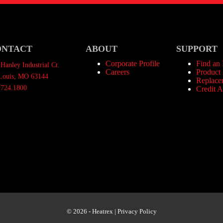
ONTACT
ABOUT
SUPPORT
Corporate Profile
Find an
Hanley Industrial Ct.
Careers
Product 
 Louis, MO 63144
Replace
.724.1800
Credit A
© 2026 - Heatrex |
Privacy Policy