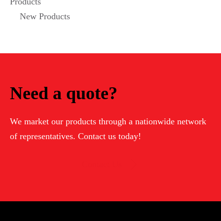
Products
New Products
Need a quote?
We market our products through a nationwide network
of representatives. Contact us today!
Contact Us