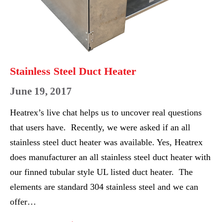
Stainless Steel Duct Heater
June 19, 2017
Heatrex’s live chat helps us to uncover real questions
that users have. Recently, we were asked if an all
stainless steel duct heater was available. Yes, Heatrex
does manufacturer an all stainless steel duct heater with
our finned tubular style UL listed duct heater. The
elements are standard 304 stainless steel and we can
offer…