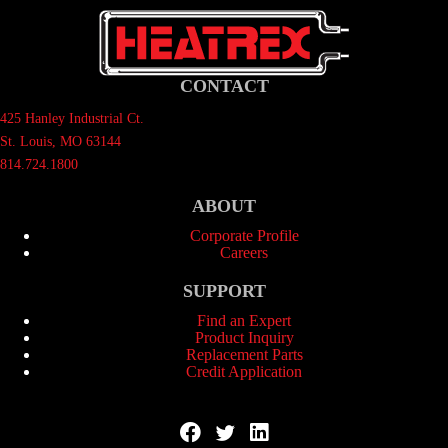
CONTACT
425 Hanley Industrial Ct.
St. Louis, MO 63144
814.724.1800
ABOUT
Corporate Profile
Careers
SUPPORT
Find an Expert
Product Inquiry
Replacement Parts
Credit Application