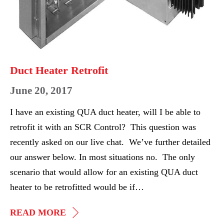
Duct Heater Retrofit
June 20, 2017
I have an existing QUA duct heater, will I be able to
retrofit it with an SCR Control? This question was
recently asked on our live chat. We’ve further detailed
our answer below. In most situations no. The only
scenario that would allow for an existing QUA duct
heater to be retrofitted would be if…
DUCT
READ MORE