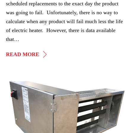
scheduled replacements to the exact day the product
was going to fail. Unfortunately, there is no way to
calculate when any product will fail much less the life
of electric heater. However, there is data available
that…
HEATER
READ MORE
LIFE
EXPECTANCY
Stainless
Steel
Duct
Heater