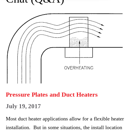
Pressure
Plates
and
Duct
Heaters
Pressure Plates and Duct Heaters
July 19, 2017
Most duct heater applications allow for a flexible heater
installation. But in some situations, the install location