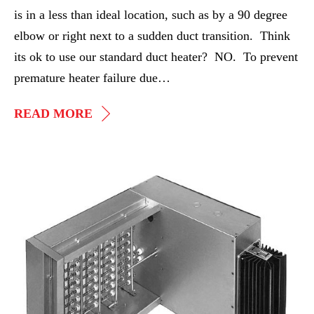
is in a less than ideal location, such as by a 90 degree
elbow or right next to a sudden duct transition. Think
its ok to use our standard duct heater? NO. To prevent
premature heater failure due…
PRESSURE
READ MORE
PLATES
AND
DUCT
Duct
HEATERS
Heater
Retrofit