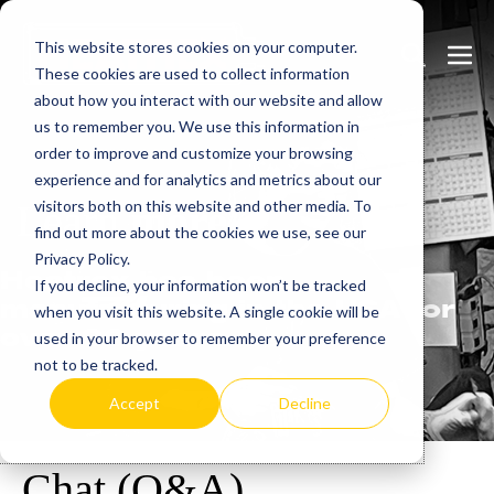
Skip
This website stores cookies on your computer.
to
Search
Men
These cookies are used to collect information
content
Toggle
Togg
about how you interact with our website and allow
us to remember you. We use this information in
order to improve and customize your browsing
experience and for analytics and metrics about our
visitors both on this website and other media. To
Learn
more.
find out more about the cookies we use, see our
Privacy Policy.
Heatrex has been
If you decline, your information won’t be tracked
manufacturing in the USA for
when you visit this website. A single cookie will be
over 90 years.
used in your browser to remember your preference
not to be tracked.
Accept
Decline
Chat (Q&A)