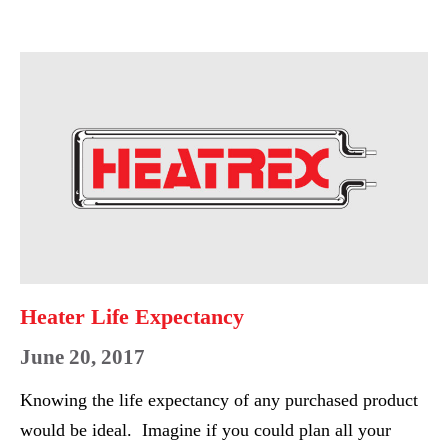
HEATER
RETROFIT
Heater
Life
Expectancy
Heater Life Expectancy
June 20, 2017
Knowing the life expectancy of any purchased product
would be ideal. Imagine if you could plan all your