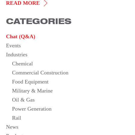
STAINLESS
READ MORE
STEEL
CATEGORIES
DUCT
HEATER
Chat (Q&A)
Events
Industries
Chemical
Commercial Construction
Food Equipment
Military & Marine
Oil & Gas
Power Generation
Rail
News