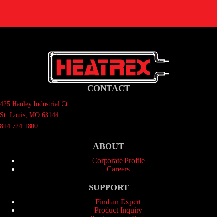
CONTACT
425 Hanley Industrial Ct.
St. Louis, MO 63144
814.724.1800
ABOUT
Corporate Profile
Careers
SUPPORT
Find an Expert
Product Inquiry