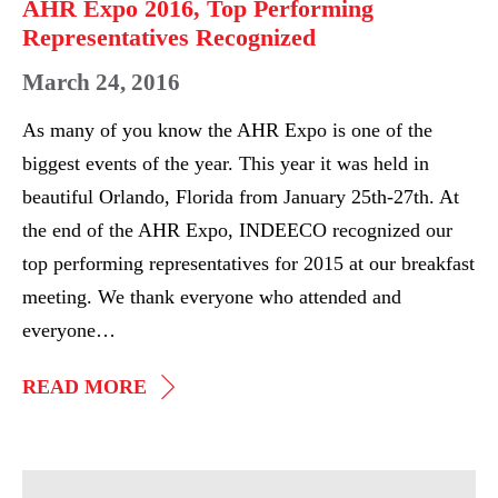
AHR Expo 2016, Top Performing
Representatives Recognized
March 24, 2016
As many of you know the AHR Expo is one of the
biggest events of the year. This year it was held in
beautiful Orlando, Florida from January 25th-27th. At
the end of the AHR Expo, INDEECO recognized our
top performing representatives for 2015 at our breakfast
meeting. We thank everyone who attended and
everyone…
AHR
READ MORE
EXPO
2016,
TOP
AHR