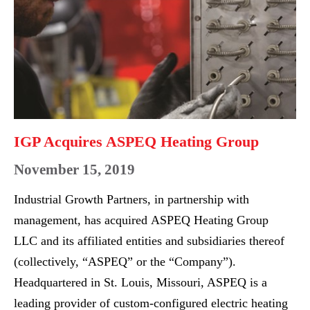
EXPO
Heating
Group
IGP Acquires ASPEQ Heating Group
November 15, 2019
Industrial Growth Partners, in partnership with
management, has acquired ASPEQ Heating Group
LLC and its affiliated entities and subsidiaries thereof
(collectively, “ASPEQ” or the “Company”).
Headquartered in St. Louis, Missouri, ASPEQ is a
leading provider of custom-configured electric heating