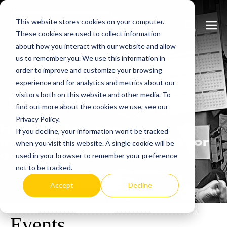
Skip
This website stores cookies on your computer.
to
Search
Men
These cookies are used to collect information
content
Toggle
Togg
about how you interact with our website and allow
us to remember you. We use this information in
order to improve and customize your browsing
experience and for analytics and metrics about our
visitors both on this website and other media. To
Learn
more.
find out more about the cookies we use, see our
Privacy Policy.
Heatrex has been
If you decline, your information won’t be tracked
manufacturing in the USA for
when you visit this website. A single cookie will be
over 90 years.
used in your browser to remember your preference
not to be tracked.
Accept
Decline
Events