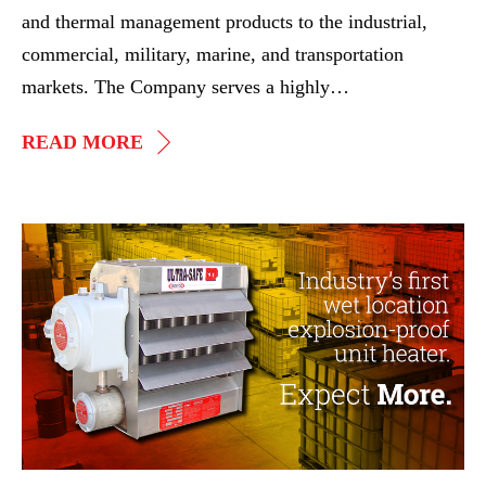
and thermal management products to the industrial,
commercial, military, marine, and transportation
markets. The Company serves a highly…
IGP
READ MORE
ACQUIRES
ASPEQ
HEATING
Webinar
GROUP
–
Industry’s
First
Wet
Location
EXP
Unit