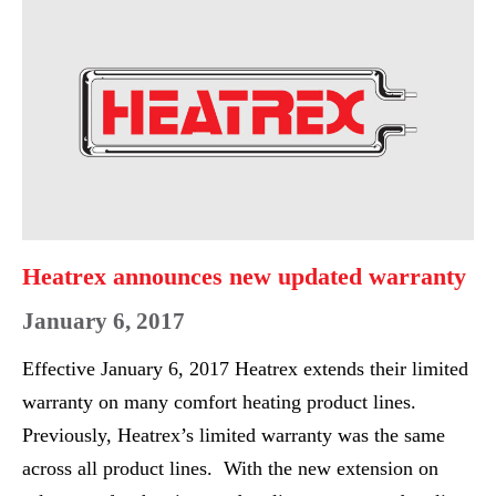
WET
announces
LOCATION
new
EXP
updated
UNIT
warranty
HEATER
Heatrex announces new updated warranty
January 6, 2017
Effective January 6, 2017 Heatrex extends their limited
warranty on many comfort heating product lines.
Previously, Heatrex’s limited warranty was the same
across all product lines. With the new extension on