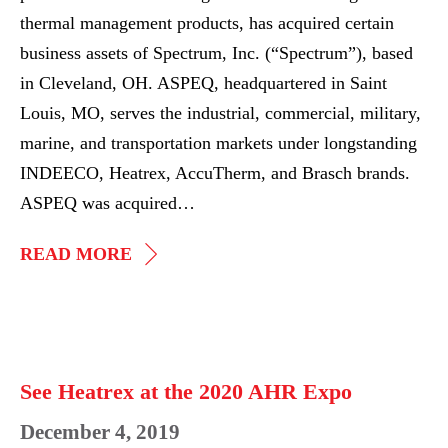
thermal management products, has acquired certain
business assets of Spectrum, Inc. (“Spectrum”), based
in Cleveland, OH. ASPEQ, headquartered in Saint
Louis, MO, serves the industrial, commercial, military,
marine, and transportation markets under longstanding
INDEECO, Heatrex, AccuTherm, and Brasch brands.
ASPEQ was acquired…
ASPEQ
READ MORE
COMPLETES
ADD-
ON
See
ACQUISITION
Heatrex
See Heatrex at the 2020 AHR Expo
OF
at
December 4, 2019
SPECTRUM
the