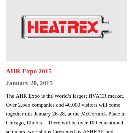
PERFORMING
Expo
REPRESENTATIVES
2015
RECOGNIZED
AHR Expo 2015
January 20, 2015
The AHR Expo is the World’s largest HVACR market.
Over 2,ooo companies and 40,000 visitors will come
together this January 26-28, at the McCormick Place in
Chicago, Illinois. There will be over 100 educational
seminars, workshops (presented by ASHRAE and