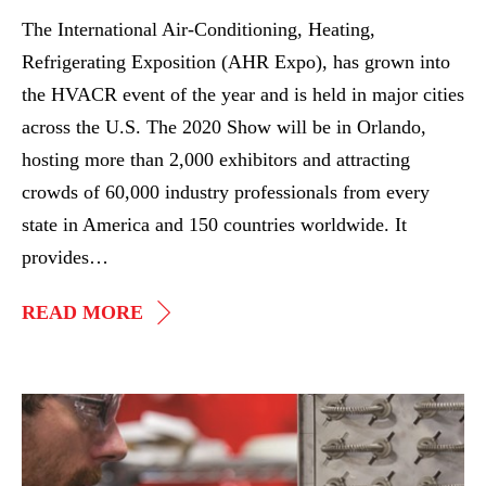
2020
The International Air-Conditioning, Heating,
AHR
Refrigerating Exposition (AHR Expo), has grown into
Expo
the HVACR event of the year and is held in major cities
across the U.S. The 2020 Show will be in Orlando,
hosting more than 2,000 exhibitors and attracting
crowds of 60,000 industry professionals from every
state in America and 150 countries worldwide. It
provides…
SEE
READ MORE
HEATREX
AT
THE
IGP
2020
Acquires
AHR
ASPEQ