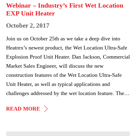
Heater
Webinar – Industry’s First Wet Location
EXP Unit Heater
October 2, 2017
Join us on October 25th as we take a deep dive into
Heatrex’s newest product, the Wet Location Ultra-Safe
Explosion Proof Unit Heater. Dan Jackson, Commercial
Market Sales Engineer, will discuss the new
construction features of the Wet Location Ultra-Safe
Unit Heater, as well as typical applications and
challenges addressed by the wet location feature. The…
WEBINAR
READ MORE
–
INDUSTRY’S
FIRST
Heatrex