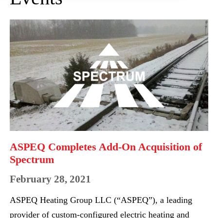
ASPEQ
Completes
Add-
On
Acquisition
of
Spectrum
ASPEQ Completes Add-On Acquisition of
Spectrum
February 28, 2021
ASPEQ Heating Group LLC (“ASPEQ”), a leading
provider of custom-configured electric heating and