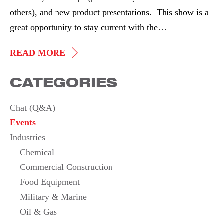
others), and new product presentations. This show is a
great opportunity to stay current with the…
AHR
READ MORE
EXPO
CATEGORIES
2015
Chat (Q&A)
Events
Industries
Chemical
Commercial Construction
Food Equipment
Military & Marine
Oil & Gas