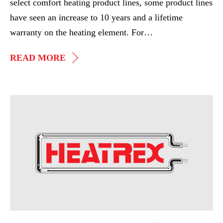
select comfort heating product lines, some product lines
have seen an increase to 10 years and a lifetime
warranty on the heating element. For…
HEATREX
READ MORE
ANNOUNCES
NEW
UPDATED
AHR
WARRANTY
Expo
2016,
Top
Performing
Representatives
Recognized