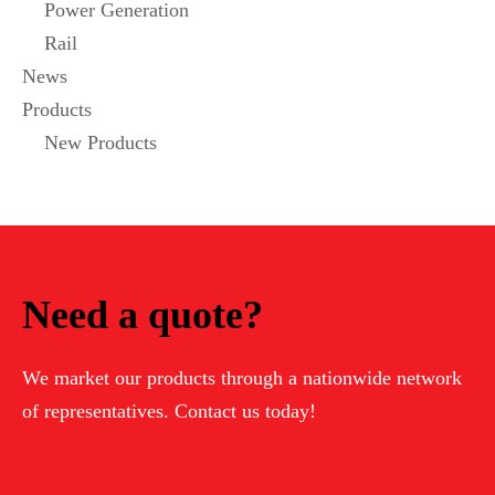
Power Generation
Rail
News
Products
New Products
Need a quote?
We market our products through a nationwide network
of representatives. Contact us today!
Contact Us