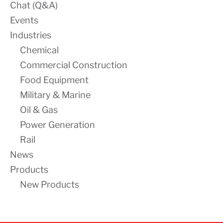
Chat (Q&A)
Events
Industries
Chemical
Commercial Construction
Food Equipment
Military & Marine
Oil & Gas
Power Generation
Rail
News
Products
New Products