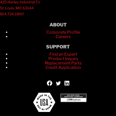
425 Hanley Industrial Ct.
St. Louis, MO 63144
814.724.1800
ABOUT
Corporate Profile
Careers
SUPPORT
Find an Expert
Product Inquiry
Replacement Parts
Credit Application