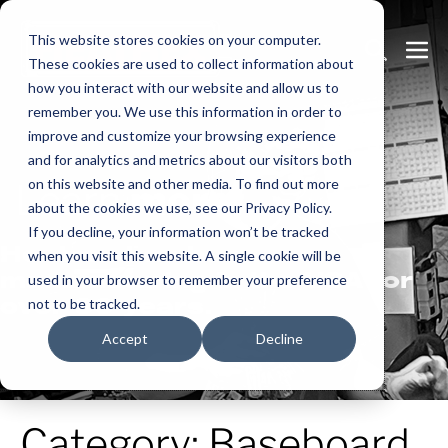
Skip
This website stores cookies on your computer.
to
Search
Me
These cookies are used to collect information about
content
Toggle
Tog
how you interact with our website and allow us to
remember you. We use this information in order to
improve and customize your browsing experience
and for analytics and metrics about our visitors both
on this website and other media. To find out more
Learn
more.
about the cookies we use, see our Privacy Policy.
If you decline, your information won’t be tracked
Heatrex has been
when you visit this website. A single cookie will be
manufacturing in the USA for
used in your browser to remember your preference
over 90 years.
not to be tracked.
Accept
Decline
Category:
Baseboard