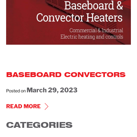
BASEBOARD CONVECTORS
March 29, 2023
Posted on
BASEBOARD
READ MORE
CONVECTORS
CATEGORIES