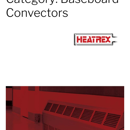
Convectors
Baseboard
Convectors