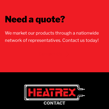
Need a quote?
We market our products through a nationwide
network of representatives. Contact us today!
Contact Us
CONTACT